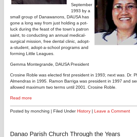
September
1993 by a
small group of Danawanons, DAUSA has
gone a long way from just holding a pot-
luck during the feast of the town’s patron
saint, to conducting an annual medical-
surgical mission, free dental clinic, adopt-
a-student, adopt-a-school programs and
forming Little Leagues.
Gemma Montegrande, DAUSA President
Crosine Roble was elected first president in 1993; next was. Dr. P
Almendras in 1995. Ramon Barriga was president in 1997 and se
allowed maximum two terms until 2001. Crosine Roble.
Read more
Posted by monching | Filed Under
History
|
Leave a Comment
Danao Parish Church Through the Years