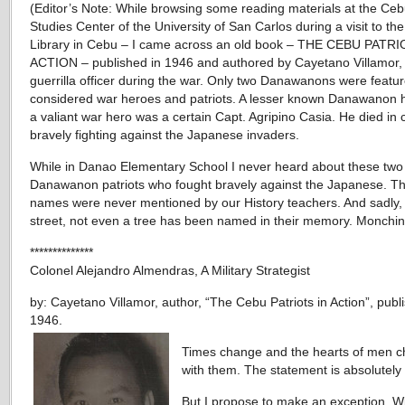
(Editor’s Note: While browsing some reading materials at the Ce
Studies Center of the University of San Carlos during a visit to t
Library in Cebu – I came across an old book – THE CEBU PATRI
ACTION – published in 1946 and authored by Cayetano Villamor,
guerrilla officer during the war. Only two Danawanons were featu
considered war heroes and patriots. A lesser known Danawanon h
a valiant war hero was a certain Capt. Agripino Casia. He died in
bravely fighting against the Japanese invaders.
While in Danao Elementary School I never heard about these two
Danawanon patriots who fought bravely against the Japanese. Th
names were never mentioned by our History teachers. And sadly,
street, not even a tree has been named in their memory. Monchin
**************
Colonel Alejandro Almendras, A Military Strategist
by: Cayetano Villamor, author, “The Cebu Patriots in Action”, publ
1946.
Times change and the hearts of men 
with them. The statement is absolutely 
But I propose to make an exception. W