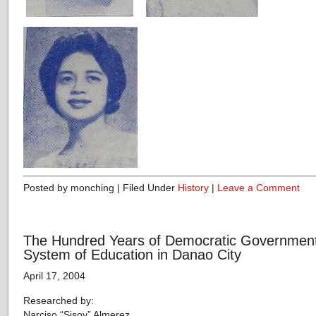
Posted by monching | Filed Under
History
|
Leave a Comment
The Hundred Years of Democratic Governmen
System of Education in Danao City
April 17, 2004
Researched by:
Narciso “Sisoy” Almerez