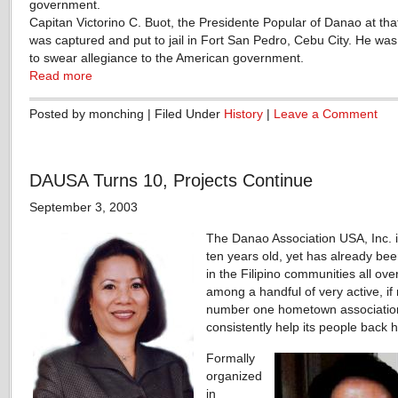
government.
Capitan Victorino C. Buot, the Presidente Popular of Danao at tha
was captured and put to jail in Fort San Pedro, Cebu City. He was
to swear allegiance to the American government.
Read more
Posted by monching | Filed Under
History
|
Leave a Comment
DAUSA Turns 10, Projects Continue
September 3, 2003
The Danao Association USA, Inc. i
ten years old, yet has already be
in the Filipino communities all ove
among a handful of very active, if 
number one hometown association
consistently help its people back
Formally
organized
in