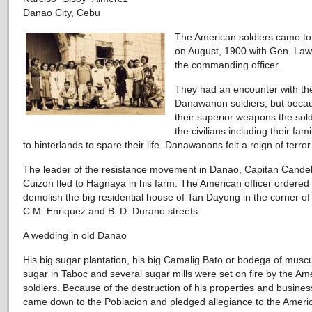
Danao City, Cebu
The American soldiers came t
on August, 1900 with Gen. Law
the commanding officer.
They had an encounter with th
Danawanon soldiers, but beca
their superior weapons the sol
the civilians including their fami
to hinterlands to spare their life. Danawanons felt a reign of terror
The leader of the resistance movement in Danao, Capitan Candel
Cuizon fled to Hagnaya in his farm. The American officer ordered 
demolish the big residential house of Tan Dayong in the corner o
C.M. Enriquez and B. D. Durano streets.
A wedding in old Danao
His big sugar plantation, his big Camalig Bato or bodega of mus
sugar in Taboc and several sugar mills were set on fire by the Am
soldiers. Because of the destruction of his properties and busines
came down to the Poblacion and pledged allegiance to the Ameri