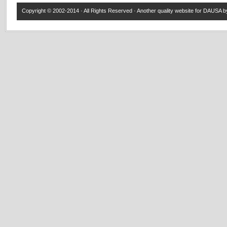
Copyright © 2002-2014 · All Rights Reserved · Another quality website for
DAUSA
by