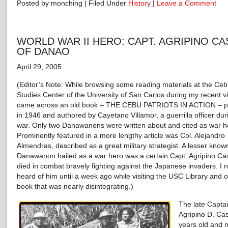
Posted by monching | Filed Under
History
|
Leave a Comment
WORLD WAR II HERO: CAPT. AGRIPINO CA
OF DANAO
April 29, 2005
(Editor’s Note: While browsing some reading materials at the Ce
Studies Center of the University of San Carlos during my recent vis
came across an old book – THE CEBU PATRIOTS IN ACTION – p
in 1946 and authored by Cayetano Villamor, a guerrilla officer dur
war. Only two Danawanons were written about and cited as war h
Prominently featured in a more lengthy article was Col. Alejandro
Almendras, described as a great military strategist. A lesser know
Danawanon hailed as a war hero was a certain Capt. Agripino Ca
died in combat bravely fighting against the Japanese invaders. I 
heard of him until a week ago while visiting the USC Library and 
book that was nearly disintegrating.)
The late Capta
Agripino D. Cas
years old and 