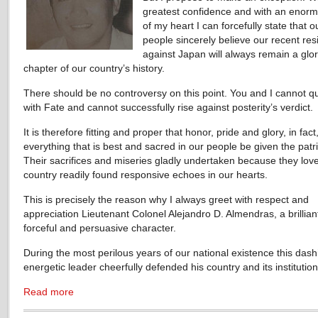
greatest confidence and with an enormo
of my heart I can forcefully state that o
people sincerely believe our recent res
against Japan will always remain a glo
chapter of our country’s history.
There should be no controversy on this point. You and I cannot q
with Fate and cannot successfully rise against posterity’s verdict.
It is therefore fitting and proper that honor, pride and glory, in fact
everything that is best and sacred in our people be given the patri
Their sacrifices and miseries gladly undertaken because they love
country readily found responsive echoes in our hearts.
This is precisely the reason why I always greet with respect and
appreciation Lieutenant Colonel Alejandro D. Almendras, a brillian
forceful and persuasive character.
During the most perilous years of our national existence this das
energetic leader cheerfully defended his country and its institution
Read more