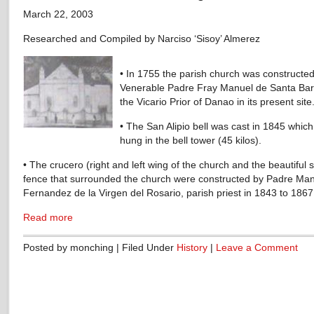
March 22, 2003
Researched and Compiled by Narciso ‘Sisoy’ Almerez
• In 1755 the parish church was constructed
Venerable Padre Fray Manuel de Santa Bar
the Vicario Prior of Danao in its present site
• The San Alipio bell was cast in 1845 whic
hung in the bell tower (45 kilos).
• The crucero (right and left wing of the church and the beautiful 
fence that surrounded the church were constructed by Padre Ma
Fernandez de la Virgen del Rosario, parish priest in 1843 to 1867
Read more
Posted by monching | Filed Under
History
|
Leave a Comment