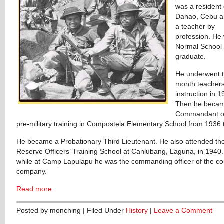
was a resident 
Danao, Cebu a
a teacher by
profession. He
Normal School
graduate.
He underwent t
month teachers
instruction in 1
Then he becam
Commandant of
pre-military training in Compostela Elementary School from 1936 
He became a Probationary Third Lieutenant. He also attended th
Reserve Officers’ Training School at Canlubang, Laguna, in 1940.
while at Camp Lapulapu he was the commanding officer of the c
company.
Read more
Posted by monching | Filed Under
History
|
Leave a Comment