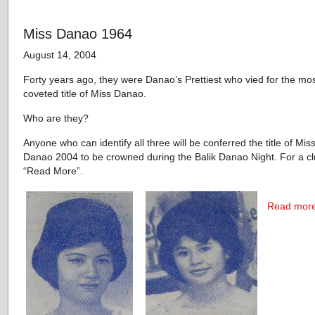
Miss Danao 1964
August 14, 2004
Forty years ago, they were Danao’s Prettiest who vied for the mo
coveted title of Miss Danao.
Who are they?
Anyone who can identify all three will be conferred the title of Miss
Danao 2004 to be crowned during the Balik Danao Night. For a clu
“Read More”.
Read mor