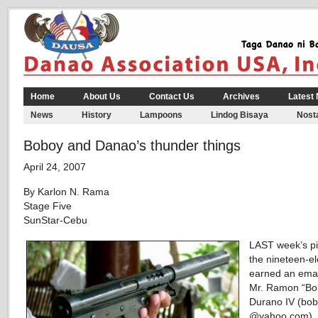
Home
About Us
Contact Us
Archives
Latest
News
History
Lampoons
Lindog Bisaya
Nosta
Boboy and Danao’s thunder things
April 24, 2007
By Karlon N. Rama
Stage Five
SunStar-Cebu
LAST week’s p
the nineteen-e
earned an emai
Mr. Ramon “Bo
Durano IV (bo
@yahoo.com), 