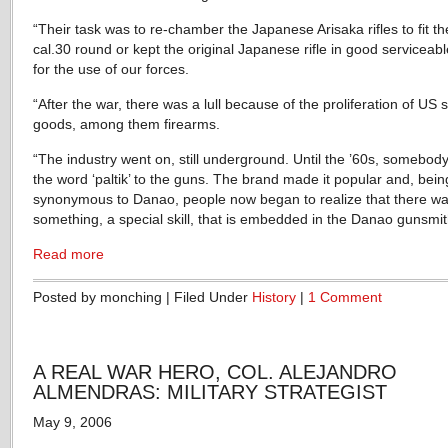
“Their task was to re-chamber the Japanese Arisaka rifles to fit t
cal.30 round or kept the original Japanese rifle in good serviceab
for the use of our forces.
“After the war, there was a lull because of the proliferation of US 
goods, among them firearms.
“The industry went on, still underground. Until the ’60s, somebod
the word ‘paltik’ to the guns. The brand made it popular and, bein
synonymous to Danao, people now began to realize that there w
something, a special skill, that is embedded in the Danao gunsmit
Read more
Posted by monching | Filed Under
History
|
1 Comment
A REAL WAR HERO, COL. ALEJANDRO
ALMENDRAS: MILITARY STRATEGIST
May 9, 2006