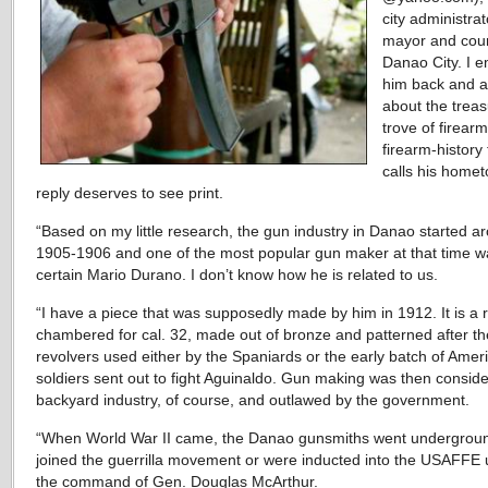
city administrat
mayor and coun
Danao City. I e
him back and 
about the trea
trove of firear
firearm-history
calls his homet
reply deserves to see print.
“Based on my little research, the gun industry in Danao started a
1905-1906 and one of the most popular gun maker at that time w
certain Mario Durano. I don’t know how he is related to us.
“I have a piece that was supposedly made by him in 1912. It is a 
chambered for cal. 32, made out of bronze and patterned after th
revolvers used either by the Spaniards or the early batch of Amer
soldiers sent out to fight Aguinaldo. Gun making was then consid
backyard industry, of course, and outlawed by the government.
“When World War II came, the Danao gunsmiths went undergrou
joined the guerrilla movement or were inducted into the USAFFE
the command of Gen. Douglas McArthur.