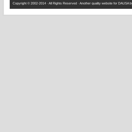
Copyright © 2002-2014 · All Rights Reserved · Another quality website for
DAUSA
by