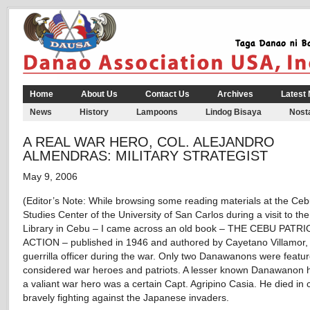
Home
About Us
Contact Us
Archives
Latest
News
History
Lampoons
Lindog Bisaya
Nosta
A REAL WAR HERO, COL. ALEJANDRO
ALMENDRAS: MILITARY STRATEGIST
May 9, 2006
(Editor’s Note: While browsing some reading materials at the Ce
Studies Center of the University of San Carlos during a visit to t
Library in Cebu – I came across an old book – THE CEBU PATRI
ACTION – published in 1946 and authored by Cayetano Villamor,
guerrilla officer during the war. Only two Danawanons were featu
considered war heroes and patriots. A lesser known Danawanon h
a valiant war hero was a certain Capt. Agripino Casia. He died in
bravely fighting against the Japanese invaders.