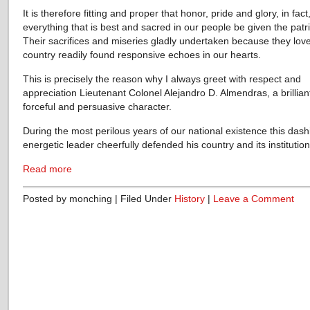
It is therefore fitting and proper that honor, pride and glory, in fact
everything that is best and sacred in our people be given the patri
Their sacrifices and miseries gladly undertaken because they love
country readily found responsive echoes in our hearts.
This is precisely the reason why I always greet with respect and
appreciation Lieutenant Colonel Alejandro D. Almendras, a brillian
forceful and persuasive character.
During the most perilous years of our national existence this das
energetic leader cheerfully defended his country and its institution
Read more
Posted by monching | Filed Under
History
|
Leave a Comment