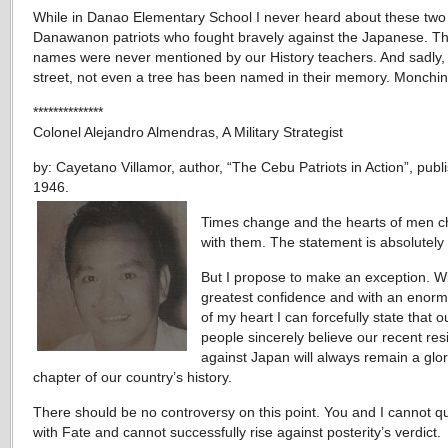
While in Danao Elementary School I never heard about these two
Danawanon patriots who fought bravely against the Japanese. Th
names were never mentioned by our History teachers. And sadly,
street, not even a tree has been named in their memory. Monchin
**************
Colonel Alejandro Almendras, A Military Strategist
by: Cayetano Villamor, author, “The Cebu Patriots in Action”, publ
1946.
Times change and the hearts of men 
with them. The statement is absolutely 
But I propose to make an exception. W
greatest confidence and with an enormo
of my heart I can forcefully state that o
people sincerely believe our recent res
against Japan will always remain a glo
chapter of our country’s history.
There should be no controversy on this point. You and I cannot q
with Fate and cannot successfully rise against posterity’s verdict.