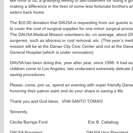
like most of us, a gratifying feeling of self-fulfillment for doing a 
making a difference in the lives of some less fortunate brothers a
sisters back home.
The $10.00 donation that DAUSA is requesting from our guests i
to cover the cost of surgical supplies for one minor surgical proc
The DAUSA Medical Mission volunteers do, on average, about 20
surgeries, such as abscess or cyst removal, etc. (This year’s med
mission will be at the Danao City Civic Center and not at the Dan
General Hospital (which is under renovation)
DAUSA has been doing this, year after year, since 1998. It had as
children come to Los Angeles; two underwent extremely delicate l
saving procedures.
Please, come, join us, spend an evening with super friendly Da
honoring their patron saint and do your share in saving a life.
Thank you and God bless. VIVA SANTO TOMAS!
Sincerely,
Cecilia Barriga-Ford Eric B. Cabahug
DAUSA President DAUSA Vice President