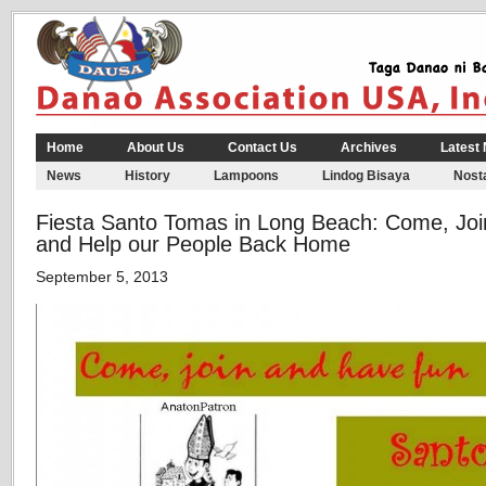
Home
About Us
Contact Us
Archives
Latest
News
History
Lampoons
Lindog Bisaya
Nosta
Fiesta Santo Tomas in Long Beach: Come, Joi
and Help our People Back Home
September 5, 2013