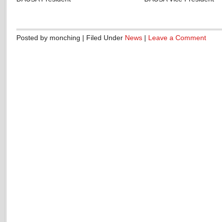
Posted by monching | Filed Under
News
|
Leave a Comment