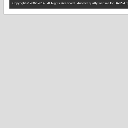
Copyright © 2002-2014 · All Rights Reserved · Another quality website for
DAUSA
by