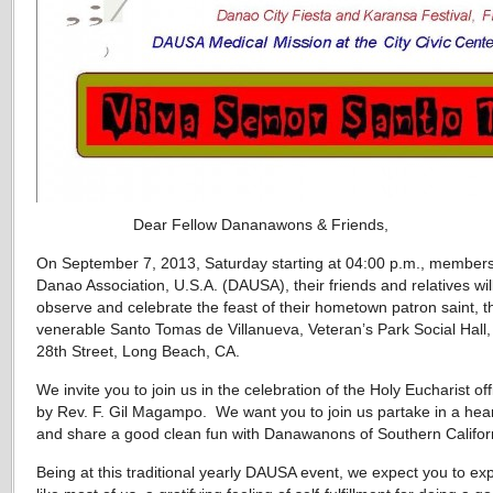
Dear Fellow Dananawons & Friends,
On September 7, 2013, Saturday starting at 04:00 p.m., members
Danao Association, U.S.A. (DAUSA), their friends and relatives wil
observe and celebrate the feast of their hometown patron saint, t
venerable Santo Tomas de Villanueva, Veteran’s Park Social Hall,
28th Street, Long Beach, CA.
We invite you to join us in the celebration of the Holy Eucharist off
by Rev. F. Gil Magampo. We want you to join us partake in a hea
and share a good clean fun with Danawanons of Southern Califor
Being at this traditional yearly DAUSA event, we expect you to ex