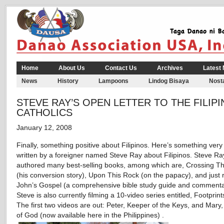
Home
About Us
Contact Us
Archives
Latest
News
History
Lampoons
Lindog Bisaya
Nosta
STEVE RAY’S OPEN LETTER TO THE FILIP
CATHOLICS
January 12, 2008
Finally, something positive about Filipinos. Here’s something very 
written by a foreigner named Steve Ray about Filipinos. Steve Ra
authored many best-selling books, among which are, Crossing Th
(his conversion story), Upon This Rock (on the papacy), and just 
John’s Gospel (a comprehensive bible study guide and commenta
Steve is also currently filming a 10-video series entitled, Footprin
The first two videos are out: Peter, Keeper of the Keys, and Mary
of God (now available here in the Philippines) .