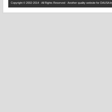
Copyright © 2002-2014 · All Rights Reserved · Another quality website for
DAUSA
by