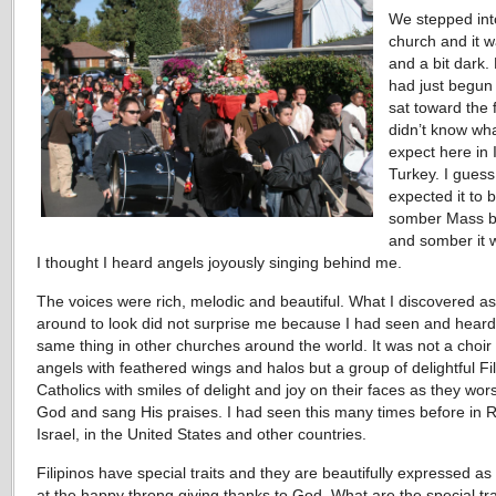
We stepped int
church and it w
and a bit dark.
had just begun
sat toward the 
didn’t know wha
expect here in 
Turkey. I gues
expected it to 
somber Mass bu
and somber it 
I thought I heard angels joyously singing behind me.
The voices were rich, melodic and beautiful. What I discovered as
around to look did not surprise me because I had seen and heard
same thing in other churches around the world. It was not a choir 
angels with feathered wings and halos but a group of delightful Fil
Catholics with smiles of delight and joy on their faces as they wor
God and sang His praises. I had seen this many times before in 
Israel, in the United States and other countries.
Filipinos have special traits and they are beautifully expressed as
at the happy throng giving thanks to God. What are the special tra