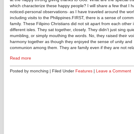
which characterize these happy people? I will share a few that I 
noticed-personal observations- as I have traveled around the wor
including visits to the Philippines.FIRST, there is a sense of commu
family. These Filipino Christians did not sit apart from each other 
different isles. They sat together, closely. They didn’t just sing quie
mumbling, or simply mouthing the words. No, they raised their voi
harmony together as though they enjoyed the sense of unity and
communion among them. They are family even if they are not rel
Read more
Posted by monching | Filed Under
Features
|
Leave a Comment