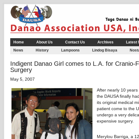
Home
About Us
Contact Us
Archives
Latest
News
History
Lampoons
Lindog Bisaya
Nosta
Indigent Danao Girl comes to L.A. for Cranio-F
Surgery
May 5, 2007
After nearly 10 years 
the DAUSA finally ha
its original medical m
patient come to the U
undergo a very delic
expensive surgery.
Merylou Barriga, a 1