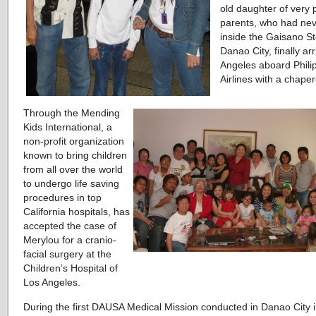
old daughter of very 
parents, who had ne
inside the Gaisano St
Danao City, finally ar
Angeles aboard Phili
Airlines with a chape
Through the Mending
Kids International, a
non-profit organization
known to bring children
from all over the world
to undergo life saving
procedures in top
California hospitals, has
accepted the case of
Merylou for a cranio-
facial surgery at the
Children’s Hospital of
Los Angeles.
During the first DAUSA Medical Mission conducted in Danao City 