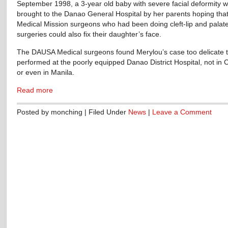
September 1998, a 3-year old baby with severe facial deformity 
brought to the Danao General Hospital by her parents hoping that
Medical Mission surgeons who had been doing cleft-lip and palat
surgeries could also fix their daughter’s face.
The DAUSA Medical surgeons found Merylou’s case too delicate 
performed at the poorly equipped Danao District Hospital, not in 
or even in Manila.
Read more
Posted by monching | Filed Under
News
|
Leave a Comment