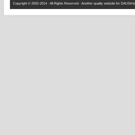
Copyright © 2002-2014 · All Rights Reserved · Another quality website for
DAUSA
by