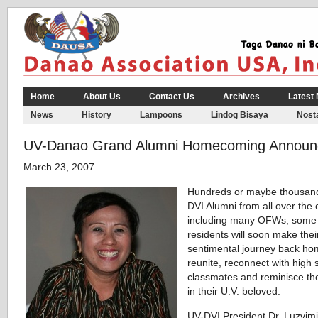
Home
About Us
Contact Us
Archives
Latest
News
History
Lampoons
Lindog Bisaya
Nosta
UV-Danao Grand Alumni Homecoming Announ
March 23, 2007
Hundreds or maybe thousand
DVI Alumni from all over the 
including many OFWs, some
residents will soon make thei
sentimental journey back ho
reunite, reconnect with high 
classmates and reminisce the
in their U.V. beloved.
UV-DVI President Dr. Luzvim