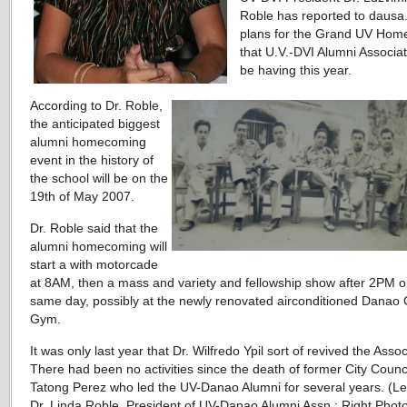
Roble has reported to dausa.
plans for the Grand UV Ho
that U.V.-DVI Alumni Associati
be having this year.
According to Dr. Roble,
the anticipated biggest
alumni homecoming
event in the history of
the school will be on the
19th of May 2007.
Dr. Roble said that the
alumni homecoming will
start a with motorcade
at 8AM, then a mass and variety and fellowship show after 2PM o
same day, possibly at the newly renovated airconditioned Danao 
Gym.
It was only last year that Dr. Wilfredo Ypil sort of revived the Assoc
There had been no activities since the death of former City Counc
Tatong Perez who led the UV-Danao Alumni for several years. (Le
Dr. Linda Roble, President of UV-Danao Alumni Assn.; Right Photo