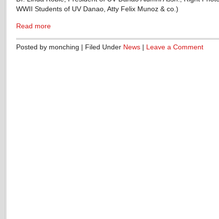
WWII Students of UV Danao, Atty Felix Munoz & co.)
Read more
Posted by monching | Filed Under
News
|
Leave a Comment