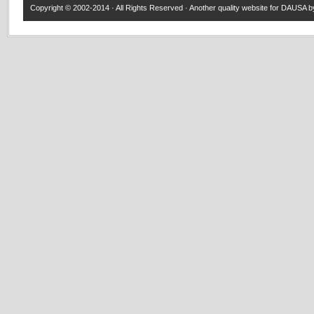
Copyright © 2002-2014 · All Rights Reserved · Another quality website for
DAUSA
by