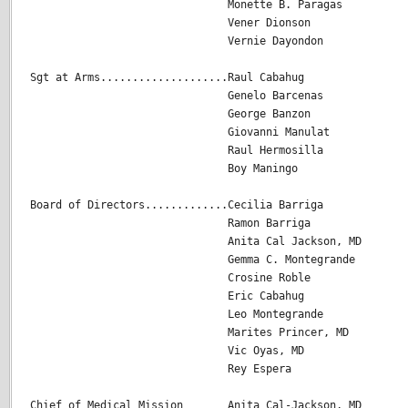
                               Monette B. Paragas

                               Vener Dionson

                               Vernie Dayondon

Sgt at Arms....................Raul Cabahug

                               Genelo Barcenas

                               George Banzon

                               Giovanni Manulat

                               Raul Hermosilla

                               Boy Maningo

Board of Directors.............Cecilia Barriga

                               Ramon Barriga                
                               Anita Cal Jackson, MD

                               Gemma C. Montegrande

                               Crosine Roble 

                               Eric Cabahug

                               Leo Montegrande

                               Marites Princer, MD

                               Vic Oyas, MD

                               Rey Espera

Chief of Medical Mission       Anita Cal-Jackson, MD
