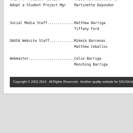
Adopt a Student Project Mgr    Martinette Dayondon

Social Media Staff.............Matthew Barriga

                               Tiffany Ford

DAUSA Website Staff............Mikmik Barcenas 

                               Matthew Ceballos 

Webmaster......................Celso Barriga

                               Monching Barriga
Copyright © 2002-2014 · All Rights Reserved · Another quality website for
DAUSA
by