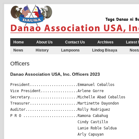
Home
About Us
Contact Us
Archives
Latest
News
History
Lampoons
Lindog Bisaya
Nosta
Officers
Danao Association USA, Inc. Officers 2023
President......................Emmanuel Ceballos

Vice President.................Arlene Gorre

Secretary......................Michelle Abad Ceballos

Treasurer......................Martinette Dayondon

Auditor........................Rolly Rodriguez

P R O .........................Ramona Cabahug

                               Cindy Castillo

                               Lanie Roble Saldua

                               Arly Capuyan
