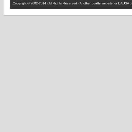
Copyright © 2002-2014 · All Rights Reserved · Another quality website for
DAUSA
by