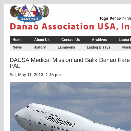
Home
About Us
Contact Us
Archives
Latest
News
History
Lampoons
Lindog Bisaya
Nosta
DAUSA Medical Mission and Balik Danao Fare 
PAL
Sat, May 11, 2013 1:45 pm