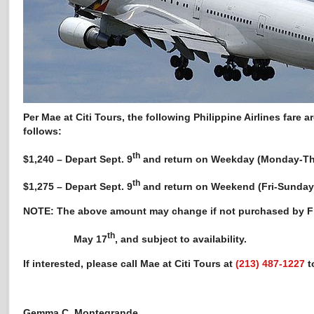
Per Mae at Citi Tours, the following Philippine Airlines fare
ar
follows:
th
$1,240 – Depart Sept. 9
and return on Weekday (Monday-Th
th
$1,275 – Depart Sept. 9
and return on Weekend (Fri-Sunday
NOTE: The above amount may change if not purchased by Fr
th
May 17
, and subject to availability.
If interested, please call Mae at Citi Tours at
(213) 487-1227
t
Gemma C. Montegrande