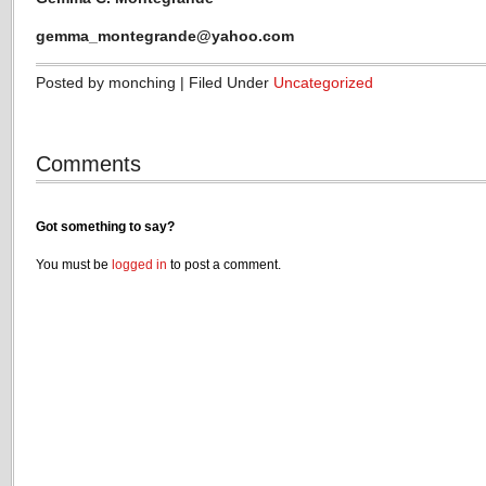
gemma_montegrande@yahoo.com
Posted by monching | Filed Under
Uncategorized
Comments
Got something to say?
You must be
logged in
to post a comment.