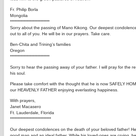
Fr. Philip Borla
Mongolia
**************************
Sorry about the passing of Mano Kikong. Our deepest condolenc
out to all of you. He will be in our prayers. Take care.
Ben-Chita and Trining’s families
Oregon
**************************
Sorry to hear the passing away of your father. I will pray for the r
his soul.
Please take comfort with the thought that he is now SAFELY HOM
our HEAVENLY FATHER enjoying everlasting happiness.
With prayers,
Janet Macasero
Ft. Lauderdale, Florida
***************************
Our deepest condolences on the death of your beloved father! H
good man and an ideal father. While his loved-ones are crying, he