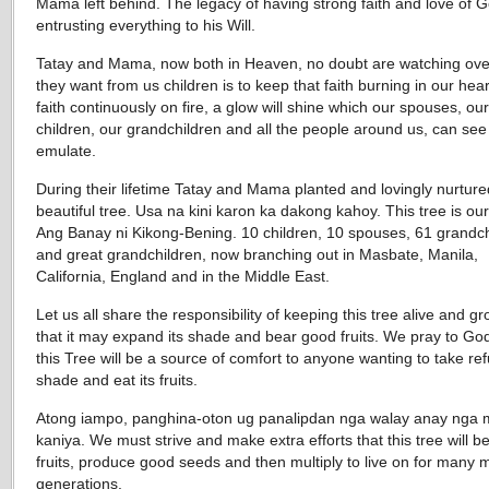
Mama left behind. The legacy of having strong faith and love of 
entrusting everything to his Will.
Tatay and Mama, now both in Heaven, no doubt are watching over
they want from us children is to keep that faith burning in our hear
faith continuously on fire, a glow will shine which our spouses, our
children, our grandchildren and all the people around us, can se
emulate.
During their lifetime Tatay and Mama planted and lovingly nurture
beautiful tree. Usa na kini karon ka dakong kahoy. This tree is ou
Ang Banay ni Kikong-Bening. 10 children, 10 spouses, 61 grandch
and great grandchildren, now branching out in Masbate, Manila,
California, England and in the Middle East.
Let us all share the responsibility of keeping this tree alive and g
that it may expand its shade and bear good fruits. We pray to God
this Tree will be a source of comfort to anyone wanting to take ref
shade and eat its fruits.
Atong iampo, panghina-oton ug panalipdan nga walay anay nga 
kaniya. We must strive and make extra efforts that this tree will 
fruits, produce good seeds and then multiply to live on for many 
generations.