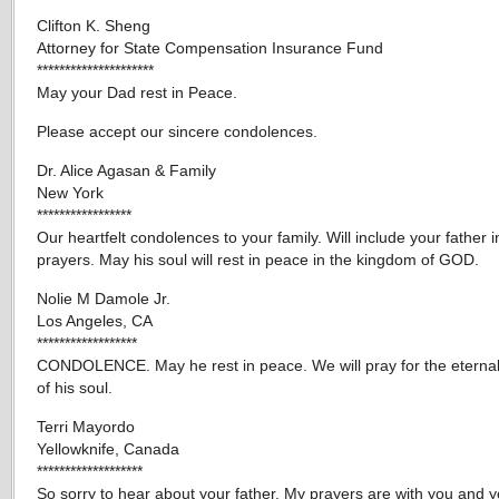
Clifton K. Sheng
Attorney for State Compensation Insurance Fund
*********************
May your Dad rest in Peace.
Please accept our sincere condolences.
Dr. Alice Agasan & Family
New York
*****************
Our heartfelt condolences to your family. Will include your father i
prayers. May his soul will rest in peace in the kingdom of GOD.
Nolie M Damole Jr.
Los Angeles, CA
******************
CONDOLENCE. May he rest in peace. We will pray for the eterna
of his soul.
Terri Mayordo
Yellowknife, Canada
*******************
So sorry to hear about your father. My prayers are with you and y