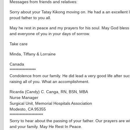
Messages from friends and relatives:
Sorry about your Tatay Kikong moving on. He had a an excellent l
proud father to you all.
May he rest in peace and my prayers for his soul. May God bless
and everyone of you in your days of sorrow.
Take care
Minda, Tiffany & Lorraine
Canada
******************
Condolence from our family. He did lead a very good life after suc
raising all of you. What an accomplishment.
Ricarda (Candy) C. Canga, RN, BSN, MBA
Nurse Manager
Surgical Unit, Memorial Hospitals Association
Modesto, CA 95355
***********************
Sorry to hear about the passing of your father. Our prayers are w
and your family. May He Rest In Peace.