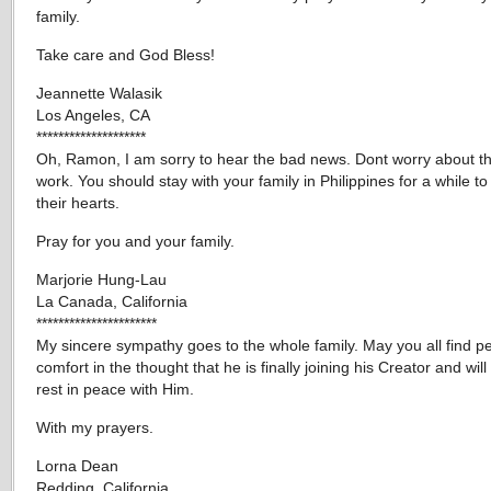
family.
Take care and God Bless!
Jeannette Walasik
Los Angeles, CA
********************
Oh, Ramon, I am sorry to hear the bad news. Dont worry about th
work. You should stay with your family in Philippines for a while t
their hearts.
Pray for you and your family.
Marjorie Hung-Lau
La Canada, California
**********************
My sincere sympathy goes to the whole family. May you all find 
comfort in the thought that he is finally joining his Creator and will
rest in peace with Him.
With my prayers.
Lorna Dean
Redding, California