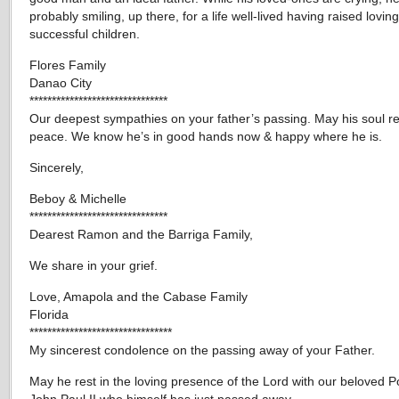
probably smiling, up there, for a life well-lived having raised lovin
successful children.
Flores Family
Danao City
*******************************
Our deepest sympathies on your father’s passing. May his soul re
peace. We know he’s in good hands now & happy where he is.
Sincerely,
Beboy & Michelle
*******************************
Dearest Ramon and the Barriga Family,
We share in your grief.
Love, Amapola and the Cabase Family
Florida
********************************
My sincerest condolence on the passing away of your Father.
May he rest in the loving presence of the Lord with our beloved 