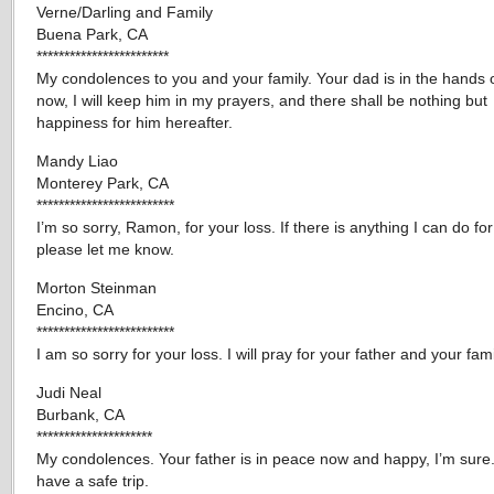
Verne/Darling and Family
Buena Park, CA
************************
My condolences to you and your family. Your dad is in the hands 
now, I will keep him in my prayers, and there shall be nothing but
happiness for him hereafter.
Mandy Liao
Monterey Park, CA
*************************
I’m so sorry, Ramon, for your loss. If there is anything I can do for
please let me know.
Morton Steinman
Encino, CA
*************************
I am so sorry for your loss. I will pray for your father and your fami
Judi Neal
Burbank, CA
*********************
My condolences. Your father is in peace now and happy, I’m sure
have a safe trip.