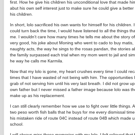
first. How he give his children his unconditional love that made hi
abut his own self interest just to make sure he could give a better l
his children.
In short, lolo sacrificed his own wants for himself for his children. I
could turn back the time, I would have listened to all the things tha
me. I wouldn’t care how many times he tells me about the story o
very good, his joke about Moning who went to cado to buy matis, 
naughty acts, the way he sings to the rosas pandan, the stories 
the family surpassed each trial when my mom went to jail and simp
he way he calls me Karmila.
Now that my lolo is gone, my heart crushes every time I could reca
times that I have wasted of not being with him. The opportunities I
grab of not serving him until his very last breath. I did not grow u
own father but I never missed a father image because lolo was th
make up as his replacement.
I can still clearly remember how we use to fight over little things. 
two peso worth fish balls that he buys for me every dismissal time
his mistaken ride of route 04C instead of route 04B which made u
school.
I will always miss those memories with my lolo. I felt relieved that 