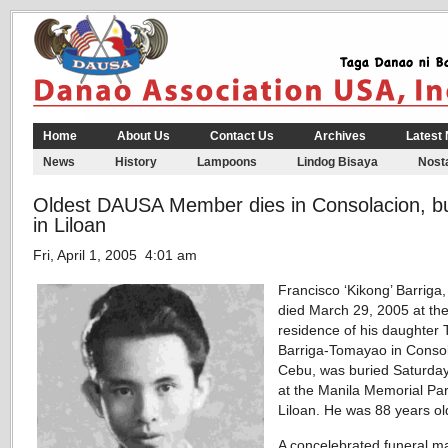
Home
About Us
Contact Us
Archives
Latest
News
History
Lampoons
Lindog Bisaya
Nosta
Oldest DAUSA Member dies in Consolacion, b
in Liloan
Fri, April 1, 2005 4:01 am
Francisco ‘Kikong’ Barriga
died March 29, 2005 at th
residence of his daughter T
Barriga-Tomayao in Consol
Cebu, was buried Saturday,
at the Manila Memorial Par
Liloan. He was 88 years ol
A concelebrated funeral m