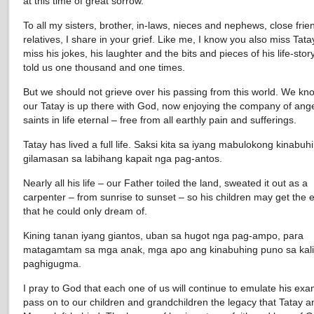
at this time of great sorrow.
To all my sisters, brother, in-laws, nieces and nephews, close fri
relatives, I share in your grief. Like me, I know you also miss Tat
miss his jokes, his laughter and the bits and pieces of his life-stor
told us one thousand and one times.
But we should not grieve over his passing from this world. We kn
our Tatay is up there with God, now enjoying the company of ang
saints in life eternal – free from all earthly pain and sufferings.
Tatay has lived a full life. Saksi kita sa iyang mabulokong kinabuh
gilamasan sa labihang kapait nga pag-antos.
Nearly all his life – our Father toiled the land, sweated it out as a
carpenter – from sunrise to sunset – so his children may get the 
that he could only dream of.
Kining tanan iyang giantos, uban sa hugot nga pag-ampo, para
matagamtam sa mga anak, mga apo ang kinabuhing puno sa kal
paghigugma.
I pray to God that each one of us will continue to emulate his exa
pass on to our children and grandchildren the legacy that Tatay a