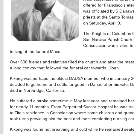
offered for Francisco’s eter
was officiated by 5 Danaw
priests at the Santo Toma
on Saturday, April 9.
The Knights of Columbus C
San Narciso Parish Churh 
Consolacion was invited t
to sing at the funeral Mass.
Over 600 friends and relatives filled the church and after the mas
a long convoy that followed the funeral car towards Liloan.
Kikong was perhaps the oldest DAUSA member who in January 
decided to go home and settle for good in Danao after his wife, B
died in Northridge, California.
He suffered a stroke sometime in May last year and remained be
for nearly 11 months. From Perpetutal Succor Hospital he was tr
to Tita’s residence in Consolacion where some children and gran
took turns providing him the best and most comforting nursing ca
Kikong was found not breathing and cold while he remained seate