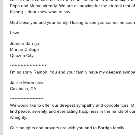
Papa and Mama already. We are all praying for the eternal rest of
Kikong. I dont know what to say…
God bless you and your family. Hoping to see you sometime soon
Love,
Joanne Barriga
Marian College
Quezon City
************************
I’m so sorry Ramon. You and your family have my deepest sympa
Jackie Marenstein
Calabasa, CA
**********************
We would like to offer our deepest sympathy and condolences. M
find peace, serenity and everlasting happiness in the hands of our
Almighty.
Our thoughts and prayers are with you and to Barriga family.