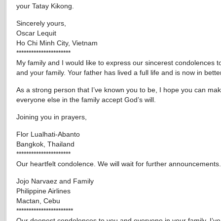
your Tatay Kikong.
Sincerely yours,
Oscar Lequit
Ho Chi Minh City, Vietnam
**********************
My family and I would like to express our sincerest condolences t
and your family. Your father has lived a full life and is now in bett
As a strong person that I’ve known you to be, I hope you can ma
everyone else in the family accept God’s will.
Joining you in prayers,
Flor Lualhati-Abanto
Bangkok, Thailand
**********************
Our heartfelt condolence. We will wait for further announcements.
Jojo Narvaez and Family
Philippine Airlines
Mactan, Cebu
***********************
Our deepest condolences to you and everyone in your family. I’ve