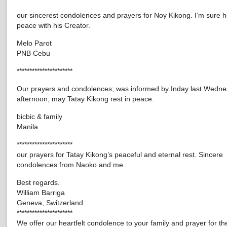
our sincerest condolences and prayers for Noy Kikong. I’m sure he
peace with his Creator.
Melo Parot
PNB Cebu
**********************
Our prayers and condolences; was informed by Inday last Wedn
afternoon; may Tatay Kikong rest in peace.
bicbic & family
Manila
**********************
our prayers for Tatay Kikong’s peaceful and eternal rest. Sincere
condolences from Naoko and me.
Best regards.
William Barriga
Geneva, Switzerland
**********************
We offer our heartfelt condolence to your family and prayer for th