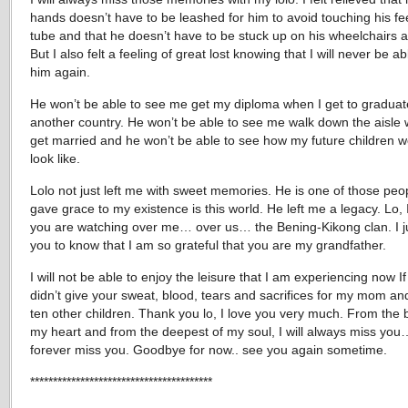
hands doesn’t have to be leashed for him to avoid touching his f
tube and that he doesn’t have to be stuck up on his wheelchairs 
But I also felt a feeling of great lost knowing that I will never be a
him again.
He won’t be able to see me get my diploma when I get to graduat
another country. He won’t be able to see me walk down the aisle 
get married and he won’t be able to see how my future children 
look like.
Lolo not just left me with sweet memories. He is one of those pe
gave grace to my existence is this world. He left me a legacy. Lo,
you are watching over me… over us… the Bening-Kikong clan. I j
you to know that I am so grateful that you are my grandfather.
I will not be able to enjoy the leisure that I am experiencing now I
didn’t give your sweat, blood, tears and sacrifices for my mom an
ten other children. Thank you lo, I love you very much. From the 
my heart and from the deepest of my soul, I will always miss you… 
forever miss you. Goodbye for now.. see you again sometime.
****************************************