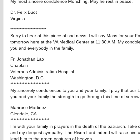
My most sincere condolence Monching. May he rest in peace.
Dr. Felix Buot
Virginia
***********************
Sorry to hear of this piece of sad news. I will say Mass for your F
tomorrow here at the VA Medical Center at 11:30 A.M. My condol
you and everybody in the family.
Fr. Jonathan Lao
Chaplain
Veterans Administration Hospital
Washington, D.C.
*************************
My sincerely condolences to you and your family. I pray that our L
you and your family the strength to go through this time of sorrow
Marirose Martinez
Glendale, CA
*************************
I’m with your family in prayers in the death of the patriarch. Take
and my deepest sympathy. The Risen Lord indeed will raise him 
lead him to the green pastures of heaven.