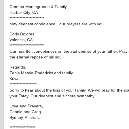
Gemma Montegrande & Family
Harbor City, CA
************************
nmy deepest condolence…our prayers are with you.
Doris Dolores
Valencia, CA
************************
Our heartfelt condolences on the sad demise of your father. Prayi
the eternal repose of his soul.
Regards,
Zenia Matela-Rodericks and family
Kuwait
*******************
Sorry to hear about the loss of your family. We will pray for the sou
your Tatay. Our deepest and sincere sympathy.
Love and Prayers,
Connie and Greg
Sydney, Australia
******************