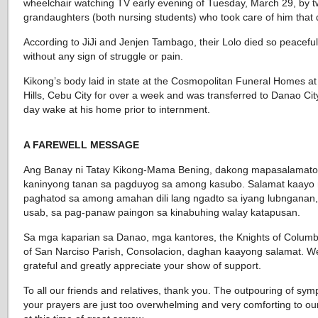
wheelchair watching TV early evening of Tuesday, March 29, by 
grandaughters (both nursing students) who took care of him that 
According to JiJi and Jenjen Tambago, their Lolo died so peaceful
without any sign of struggle or pain.
Kikong’s body laid in state at the Cosmopolitan Funeral Homes at
Hills, Cebu City for over a week and was transferred to Danao City
day wake at his home prior to internment.
A FAREWELL MESSAGE
Ang Banay ni Tatay Kikong-Mama Bening, dakong mapasalamat
kaninyong tanan sa pagduyog sa among kasubo. Salamat kaayo 
paghatod sa among amahan dili lang ngadto sa iyang lubnganan
usab, sa pag-panaw paingon sa kinabuhing walay katapusan.
Sa mga kaparian sa Danao, mga kantores, the Knights of Columb
of San Narciso Parish, Consolacion, daghan kaayong salamat. W
grateful and greatly appreciate your show of support.
To all our friends and relatives, thank you. The outpouring of sym
your prayers are just too overwhelming and very comforting to our