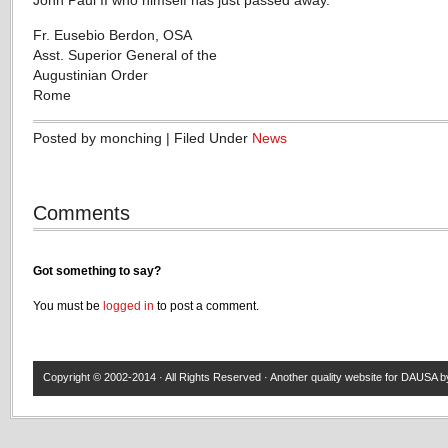
John Paul II who himself has just passed away.
Fr. Eusebio Berdon, OSA
Asst. Superior General of the
Augustinian Order
Rome
Posted by monching | Filed Under
News
Comments
Got something to say?
You must be
logged in
to post a comment.
Copyright © 2002-2014 · All Rights Reserved · Another quality website for
DAUSA
by