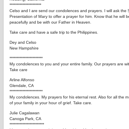
**********************
Celso and I are send our condolences and prayers. I will ask the S
Presentation of Mary to offer a prayer for him. Know that he will b
peacefully and be with our Father in Heaven.
Take care and have a safe trip to the Philippines.
Dey and Celso
New Hampshire
***********************
My condolences to you and your entire family. Our prayers are wi
Take care
Arline Alfonso
Glendale, CA
***********************
My condolences. My prayers for his eternal rest. Also for all the
of your family in your hour of grief. Take care.
Julie Cagalawan
Canoga Park, CA
************************