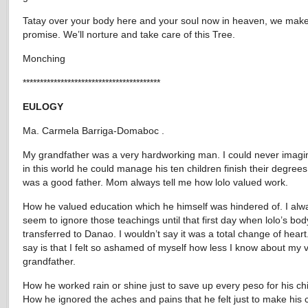
Tatay over your body here and your soul now in heaven, we make
promise. We’ll norture and take care of this Tree.
Monching
****************************************
EULOGY
Ma. Carmela Barriga-Domaboc .
My grandfather was a very hardworking man. I could never imag
in this world he could manage his ten children finish their degrees
was a good father. Mom always tell me how lolo valued work.
How he valued education which he himself was hindered of. I alw
seem to ignore those teachings until that first day when lolo’s bo
transferred to Danao. I wouldn’t say it was a total change of heart.
say is that I felt so ashamed of myself how less I know about my 
grandfather.
How he worked rain or shine just to save up every peso for his chi
How he ignored the aches and pains that he felt just to make his 