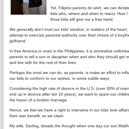
Yet, Filipino parents do wish, we can dictat
kids who, where and when to marry. How I
three kids will give me a free hand.
We generally don’t trust our kids’ intuition, in matters of the heart
attempt to exercise parental authority over their choice of a boyfr
girlfriend.
In free America or even in the Philippines, it is somewhat unthinka
parents to tell a son or daughter when and who they should get m
and live with for the rest of their lives.
Perhaps the most we can do, as parents, is make an effort to inf
our kids to conform to our wishes, in some subtle ways.
Considering the high rate of divorce in the U.S. (over 50% of mar
end up in divorce after ten 10 years), we want to spare our childr
the havoc of a broken marriage.
Hence, we feel we have a right to intervene in our kids’ love affairs
their own benefit, so we claim.
My wife, Darling, dreads the thought when one day our son Matt