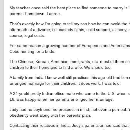
My teacher once said the best place to find someone to marry is i
parents’ hometown. I agree.
That’s exactly how I’m going to tell my son how he can avoid the h
aftermath of a divorce, i.e. custody fights, child support, alimony, 
course, legal costs.
For same reason a growing number of Europeans and Americans
Cebu hunting for a bride.
The Chinese, Korean, Armenian immigrants, etc. most of them se
children to their homeland to find a wife. We should too.
A family from India I know well still practices this age-old tradition 
arranged marriage for their children. It does work, I was told.
A 24-yr old pretty Indian office mate who came to the U.S. when 
16, was happy when her parents arranged her marriage.
Judy had no boyfriend, no prospect in mind, not even a pen-pal. 
obediently went along with her parents’ plan.
Contacting their relatives in India, Judy’s parents announced that 