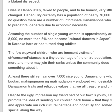
a blatant disrespect.
I was in Danao lately, talked to people, and to be honest, very littl
changed. Danao City currently has a population of nearly 70,000.
no question there are a number of unfortunate Danawanons who f
to predators, generally due to economic necessity.
Assuming the number of single young women is approximately a
8,000, no more than 5% had become “cultural dancers in Japan
in Karaoke bars or had turned drug addicts.
The few wayward children who are innocent victims of
cir*censored*stances is a tiny percentage of the entire population.
more and more may join their ranks unless the community does
something about it.
At least there still remain over 7,000 nice young Danawanons wh
buotan, mahigugmaon ug mati nudanon – endowed with desirabl
Danawanon traits and religious values that we all treasure and ch
Despite the ugly impression my friend had of our town’s youth, I sti
promote the idea of sending our children back home – that they 
and appreciate our rich cultural heritage and hopefully find some
special along the way.