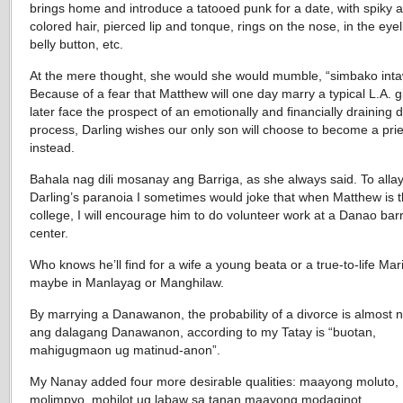
brings home and introduce a tatooed punk for a date, with spiky a
colored hair, pierced lip and tonque, rings on the nose, in the eye
belly button, etc.
At the mere thought, she would she would mumble, “simbako int
Because of a fear that Matthew will one day marry a typical L.A. g
later face the prospect of an emotionally and financially draining 
process, Darling wishes our only son will choose to become a prie
instead.
Bahala nag dili mosanay ang Barriga, as she always said. To alla
Darling’s paranoia I sometimes would joke that when Matthew is 
college, I will encourage him to do volunteer work at a Danao barr
center.
Who knows he’ll find for a wife a young beata or a true-to-life Mar
maybe in Manlayag or Manghilaw.
By marrying a Danawanon, the probability of a divorce is almost n
ang dalagang Danawanon, according to my Tatay is “buotan,
mahigugmaon ug matinud-anon”.
My Nanay added four more desirable qualities: maayong moluto,
molimpyo, mohilot ug labaw sa tanan maayong modaginot.