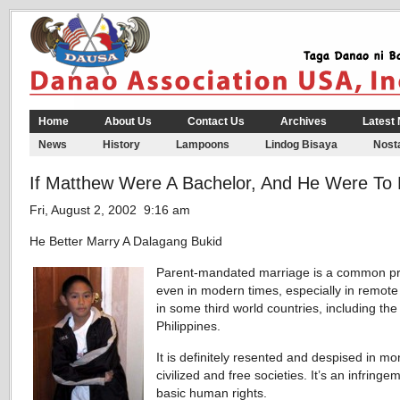
Home
About Us
Contact Us
Archives
Latest
News
History
Lampoons
Lindog Bisaya
Nosta
If Matthew Were A Bachelor, And He Were To
Fri, August 2, 2002 9:16 am
He Better Marry A Dalagang Bukid
Parent-mandated marriage is a common pr
even in modern times, especially in remote 
in some third world countries, including the
Philippines.
It is definitely resented and despised in mo
civilized and free societies. It’s an infringe
basic human rights.