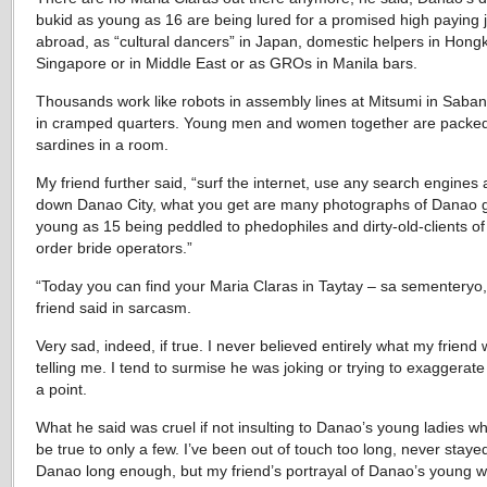
bukid as young as 16 are being lured for a promised high paying 
abroad, as “cultural dancers” in Japan, domestic helpers in Hong
Singapore or in Middle East or as GROs in Manila bars.
Thousands work like robots in assembly lines at Mitsumi in Sabang
in cramped quarters. Young men and women together are packed
sardines in a room.
My friend further said, “surf the internet, use any search engines
down Danao City, what you get are many photographs of Danao gi
young as 15 being peddled to phedophiles and dirty-old-clients of
order bride operators.”
“Today you can find your Maria Claras in Taytay – sa sementeryo
friend said in sarcasm.
Very sad, indeed, if true. I never believed entirely what my friend
telling me. I tend to surmise he was joking or trying to exaggerat
a point.
What he said was cruel if not insulting to Danao’s young ladies wh
be true to only a few. I’ve been out of touch too long, never stayed
Danao long enough, but my friend’s portrayal of Danao’s young 