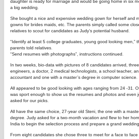
daughter is ready for marriage and would be going home in six m
a big wedding.
She bought a nice and expensive wedding gown for herself and 
gowns for brides maids, etc. The parents simply called some clos
relatives to scout for candidates as Judy’s potential husband.
“Identify at least 5 college graduates, young good looking men,” t
parents told relatives.
“Send resumes with photographs”, instructions continued.
In two weeks, bio-data with pictures of 8 candidates arrived, three
engineers, a doctor, 2 medical technologists, a school teacher, an
accountant and one with a master’s degree in computer science.
All appeared to be good looking with ages ranging from 24 -31. O
was sport enough to show us the resumes and photos and even j
asked for our picks.
All have the same choice, 27-year old Steni, the one with a maste
degree. Judy asked for a two-month vacation and flew to her ho
India to begin the selection process and prepare a grand wedding
From eight candidates she chose three to meet for a face to face