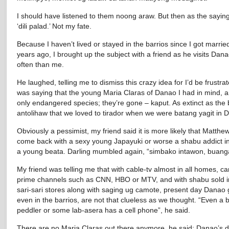
I should have listened to them noong araw. But then as the sayin
‘dili palad.’ Not my fate.
Because I haven’t lived or stayed in the barrios since I got marrie
years ago, I brought up the subject with a friend as he visits Dan
often than me.
He laughed, telling me to dismiss this crazy idea for I’d be frustra
was saying that the young Maria Claras of Danao I had in mind, a
only endangered species; they’re gone – kaput. As extinct as the 
antolihaw that we loved to tirador when we were batang yagit in 
Obviously a pessimist, my friend said it is more likely that Matth
come back with a sexy young Japayuki or worse a shabu addict i
a young beata. Darling mumbled again, “simbako intawon, buang
My friend was telling me that with cable-tv almost in all homes, ca
prime channels such as CNN, HBO or MTV, and with shabu sold 
sari-sari stores along with saging ug camote, present day Danao g
even in the barrios, are not that clueless as we thought. “Even a 
peddler or some lab-asera has a cell phone”, he said.
There are no Maria Claras out there anymore, he said; Danao’s 