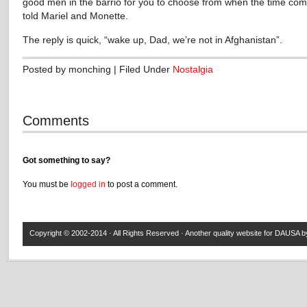
good men in the barrio for you to choose from when the time come
told Mariel and Monette.
The reply is quick, “wake up, Dad, we’re not in Afghanistan”.
Posted by monching | Filed Under
Nostalgia
Comments
Got something to say?
You must be
logged in
to post a comment.
Copyright © 2002-2014 · All Rights Reserved · Another quality website for
DAUSA
by