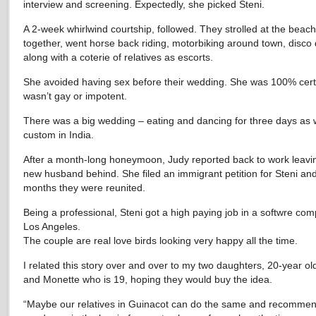
interview and screening. Expectedly, she picked Steni.
A 2-week whirlwind courtship, followed. They strolled at the beach
together, went horse back riding, motorbiking around town, disco
along with a coterie of relatives as escorts.
She avoided having sex before their wedding. She was 100% cert
wasn’t gay or impotent.
There was a big wedding – eating and dancing for three days as 
custom in India.
After a month-long honeymoon, Judy reported back to work leavi
new husband behind. She filed an immigrant petition for Steni and
months they were reunited.
Being a professional, Steni got a high paying job in a softwre com
Los Angeles.
The couple are real love birds looking very happy all the time.
I related this story over and over to my two daughters, 20-year ol
and Monette who is 19, hoping they would buy the idea.
“Maybe our relatives in Guinacot can do the same and recomme