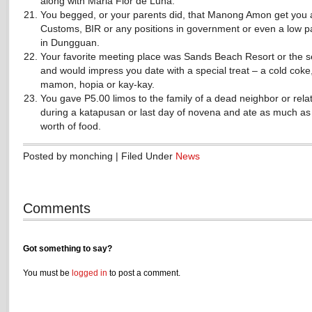
along with Maria Flor de Luna.
You begged, or your parents did, that Manong Amon get you a
Customs, BIR or any positions in government or even a low p
in Dungguan.
Your favorite meeting place was Sands Beach Resort or the s
and would impress you date with a special treat – a cold coke
mamon, hopia or kay-kay.
You gave P5.00 limos to the family of a dead neighbor or rela
during a katapusan or last day of novena and ate as much as
worth of food.
Posted by monching | Filed Under
News
Comments
Got something to say?
You must be
logged in
to post a comment.