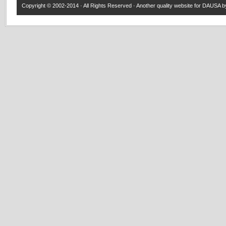
Copyright © 2002-2014 · All Rights Reserved · Another quality website for
DAUSA
by