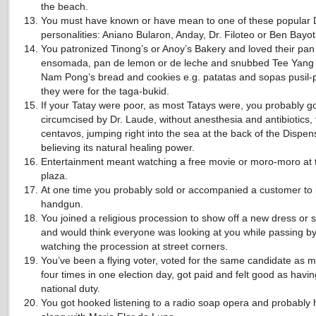
the beach.
You must have known or have mean to one of these popular
personalities: Aniano Bularon, Anday, Dr. Filoteo or Ben Bayot
You patronized Tinong’s or Anoy’s Bakery and loved their pan 
ensomada, pan de lemon or de leche and snubbed Tee Yang
Nam Pong’s bread and cookies e.g. patatas and sopas pusil-p
they were for the taga-bukid.
If your Tatay were poor, as most Tatays were, you probably g
circumcised by Dr. Laude, without anesthesia and antibiotics, 
centavos, jumping right into the sea at the back of the Dispen
believing its natural healing power.
Entertainment meant watching a free movie or moro-moro at 
plaza.
At one time you probably sold or accompanied a customer to
handgun.
You joined a religious procession to show off a new dress or 
and would think everyone was looking at you while passing b
watching the procession at street corners.
You’ve been a flying voter, voted for the same candidate as 
four times in one election day, got paid and felt good as havi
national duty.
You got hooked listening to a radio soap opera and probably 