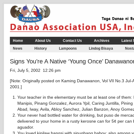
Home
About Us
Contact Us
Archives
Latest
News
History
Lampoons
Lindog Bisaya
Nosta
Signs You’re A Native ‘Young Once’ Danawano
Fri, July 5, 2002 12:26 pm
[Note: Originally posted on Kaming Danawanon, Vol VII No.3 Jul-
2001.]
Your teacher in the elementary must be at least one of them: 
Manipis, Pinang Gonzalez, Aurora Ypil, Caring Juntilla, Pining
Abad, Iway, Avila, Abloy Sanchez, Julian Banzon, Anoy Gome
Your never had bottled water for drinking, but puso de merca
delivered to your home in a rusty kerosne can for 5¢ per can
aguador.
You loved kinilaw bangsi with sinugbang baboy; also among 