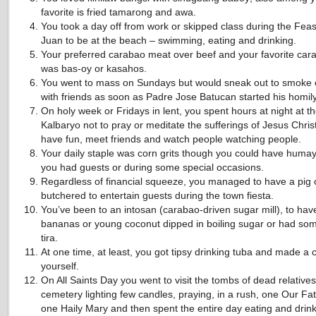
favorite is fried tamarong and awa.
You took a day off from work or skipped class during the Feas
Juan to be at the beach – swimming, eating and drinking.
Your preferred carabao meat over beef and your favorite car
was bas-oy or kasahos.
You went to mass on Sundays but would sneak out to smoke 
with friends as soon as Padre Jose Batucan started his homily
On holy week or Fridays in lent, you spent hours at night at t
Kalbaryo not to pray or meditate the sufferings of Jesus Christ
have fun, meet friends and watch people watching people.
Your daily staple was corn grits though you could have huma
you had guests or during some special occasions.
Regardless of financial squeeze, you managed to have a pig 
butchered to entertain guests during the town fiesta.
You’ve been to an intosan (carabao-driven sugar mill), to hav
bananas or young coconut dipped in boiling sugar or had some
tira.
At one time, at least, you got tipsy drinking tuba and made a 
yourself.
On All Saints Day you went to visit the tombs of dead relatives
cemetery lighting few candles, praying, in a rush, one Our Fa
one Haily Mary and then spent the entire day eating and drin