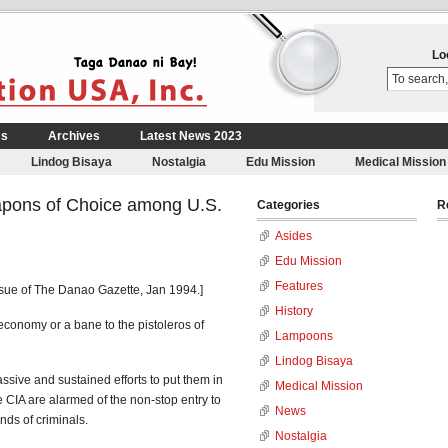
Lo
Us
Archives
Latest News 2023
Lindog Bisaya
Nostalgia
Edu Mission
Medical Mission
pons of Choice among U.S.
Categories
R
Asides
Edu Mission
Features
ssue of The Danao Gazette, Jan 1994.]
History
economy or a bane to the pistoleros of
Lampoons
Lindog Bisaya
sive and sustained efforts to put them in
Medical Mission
e CIA are alarmed of the non-stop entry to
News
nds of criminals.
Nostalgia