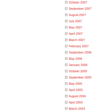
October 2007
September 2007
August 2007
July 2007
May 2007
April 2007
March 2007
February 2007
September 2006
May 2006
January 2006
October 2005
September 2005
May 2005
April 2005
August 2004
April 2004
March 2004