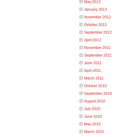
May 2013
January 2013
November 2012
October 2012
September 2012
April 2012
November 2011
September 2011
June 2011
April 2011
March 2011
October 2010
September 2010
August 2010
July 2010
June 2010
May 2010
March 2010