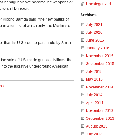
uba handguns have become the weapons of
Uncategorized
 to an FBI report.
Archives
 Kikong Barriga said, “the new paltiks of
July 2021
part after a shot which only the Muslims of
July 2020
June 2016
ower than its U.S. counterpart made by Smith
January 2016
November 2015
 the sale of U.S. made guns to civilians, the
September 2015
 into the lucrative underground American
July 2015
May 2015
ns
November 2014
July 2014
April 2014
November 2013
September 2013
August 2013
July 2013