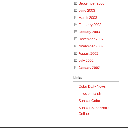
September 2003
June 2003
March 2003
February 2003
January 2003
December 2002
November 2002
August 2002
July 2002
January 2002
Links
Cebu Daily News
news.balita.ph
Sunstar Cebu
Sunstar SuperBalita
Online