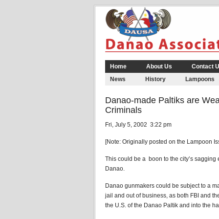
Home
About Us
Contact 
News
History
Lampoons
Danao-made Paltiks are Wea
Criminals
Fri, July 5, 2002 3:22 pm
[Note: Originally posted on the Lampoon I
This could be a boon to the city’s sagging 
Danao.
Danao gunmakers could be subject to a mas
jail and out of business, as both FBI and th
the U.S. of the Danao Paltik and into the ha