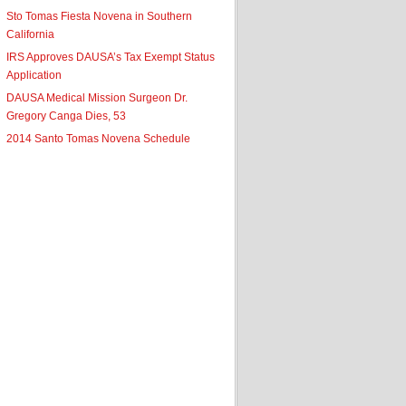
Sto Tomas Fiesta Novena in Southern
California
IRS Approves DAUSA’s Tax Exempt Status
Application
DAUSA Medical Mission Surgeon Dr.
Gregory Canga Dies, 53
2014 Santo Tomas Novena Schedule