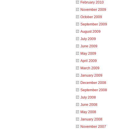
February 2010
November 2009
October 2009
September 2009
August 2009
July 2009
June 2009
May 2009
April 2009
March 2009
January 2009
December 2008
September 2008
July 2008
June 2008
May 2008
January 2008
November 2007