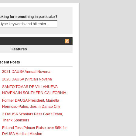
oking for something in particular?
Features
ecent Posts
2021 DAUSA Annual Novena
2020 DAUSA (Virtual) Novena
SANTO TOMAS DE VILLANUEVA
NOVENA IN SOUTHERN CALIFORNIA
Former DAUSA President, Marietta
Hermoso-Palos, dies in Danao City
2 DAUSA Scholars Pass Gov’t Exam,
Thank Sponsors
Ed and Tess Princer Raise over $6K for
DAUSA Medical Mission