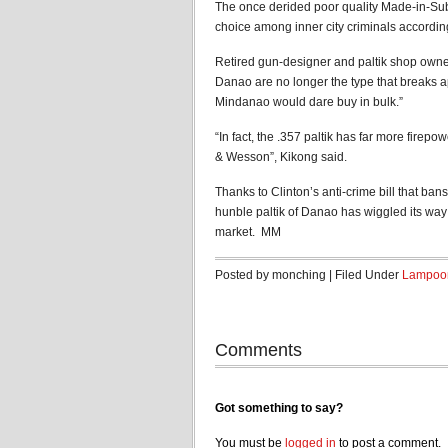
The once derided poor quality Made-in-S
choice among inner city criminals according
Retired gun-designer and paltik shop owner
Danao are no longer the type that breaks a
Mindanao would dare buy in bulk.”
“In fact, the .357 paltik has far more firep
& Wesson”, Kikong said.
Thanks to Clinton’s anti-crime bill that bans
hunble paltik of Danao has wiggled its way
market. MM
Posted by monching | Filed Under
Lampoo
Comments
Got something to say?
You must be
logged in
to post a comment.